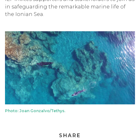
in safeguarding the remarkable marine life of
the Ionian Sea.
Photo: Joan Gonzalvo/Tethys.
SHARE