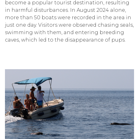
become a popular tourist destination, resulting
in harmful disturbances. In August 2024 alone,
more than 50 boats were recorded in the area in
just one day. Visitors were observed chasing seals,
swimming with them, and entering breeding
caves, which led to the disappearance of pups.