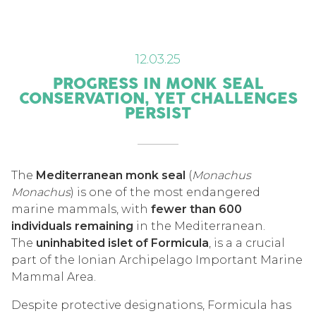
12.03.25
PROGRESS IN MONK SEAL
CONSERVATION, YET CHALLENGES
PERSIST
The
Mediterranean monk seal
(
Monachus
Monachus
) is one of the most endangered
marine mammals, with
fewer than 600
individuals remaining
in the Mediterranean.
The
uninhabited islet of Formicula
, is a a crucial
part of the Ionian Archipelago Important Marine
Mammal Area.
Despite protective designations, Formicula has