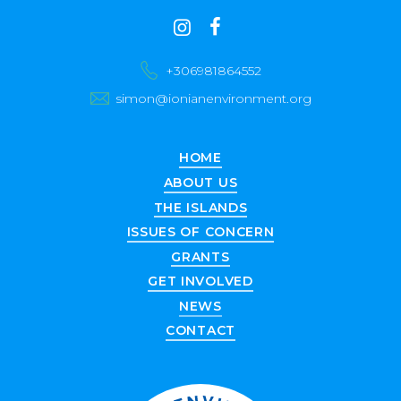
Contact
instagram
facebook
us
+306981864552
simon@ionianenvironment.org
HOME
ABOUT US
THE ISLANDS
ISSUES OF CONCERN
GRANTS
GET INVOLVED
NEWS
CONTACT