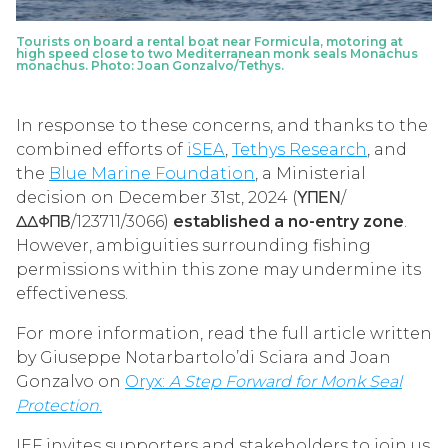
Tourists on board a rental boat near Formicula, motoring at
high speed close to two Mediterranean monk seals Monachus
monachus. Photo: Joan Gonzalvo/Tethys.
In response to these concerns, and thanks to the
combined efforts of
iSEA
,
Tethys Research
, and
the
Blue Marine Foundation
, a Ministerial
decision on December 31st, 2024 (ΥΠΕΝ/
ΔΔΦΠΒ/123711/3066)
established a no-entry zone
.
However, ambiguities surrounding fishing
permissions within this zone may undermine its
effectiveness.
For more information, read the full article written
by Giuseppe Notarbartolo’di Sciara and Joan
Gonzalvo on
Oryx:
A Step Forward for Monk Seal
Protection
.
IEF invites supporters and stakeholders to join us