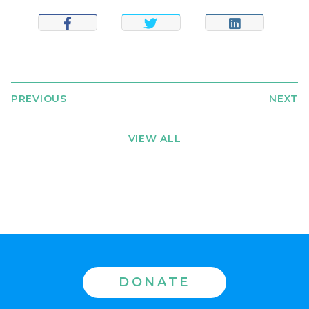
SHARE
TWEET
SHARE
PREVIOUS
NEXT
VIEW ALL
DONATE