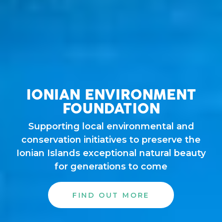
IONIAN ENVIRONMENT
FOUNDATION
Supporting local environmental and
conservation initiatives to preserve the
Ionian Islands exceptional natural beauty
for generations to come
FIND OUT MORE