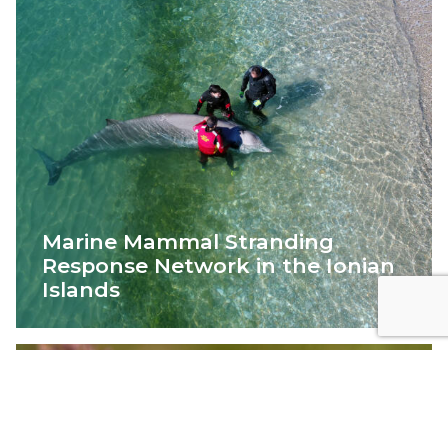
Marine Mammal Stranding
Response Network in the Ionian
Islands