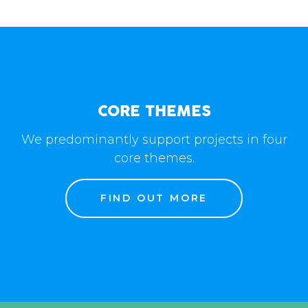
CORE THEMES
We predominantly support projects in four
core themes.
FIND OUT MORE