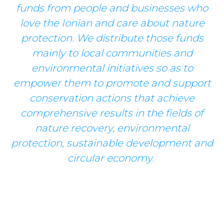
funds from people and businesses who
love the Ionian and care about nature
protection. We distribute those funds
mainly to local communities and
environmental initiatives so as to
empower them to promote and support
conservation actions that achieve
comprehensive results in the fields of
nature recovery, environmental
protection, sustainable development and
circular economy.