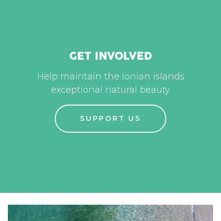
GET INVOLVED
Help maintain the Ionian islands
exceptional natural beauty
SUPPORT US