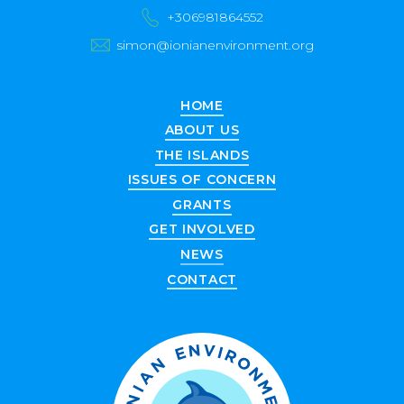
+306981864552
simon@ionianenvironment.org
HOME
ABOUT US
THE ISLANDS
ISSUES OF CONCERN
GRANTS
GET INVOLVED
NEWS
CONTACT