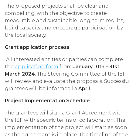
The proposed projects shall be clear and
compelling, with the objective to create
measurable and sustainable long-term results,
build capacity and encourage participation by
the local society.
Grant application process
All interested entities or parties can complete
the
application form
from
January 10th – 31st
March 2024
. The Steering Committee of the IEF
will review and evaluate the proposals. Successful
grantees will be informed in
April
.
Project Implementation Schedule
The grantees will sign a Grant Agreement with
the IEF with specific terms of collaboration. The
implementation of the project will start as soon
as the agreement is in place. The timeline of the