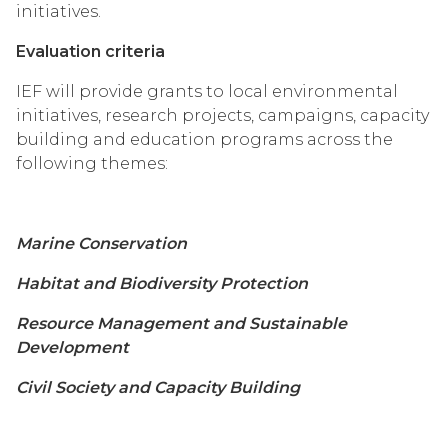
initiatives.
Evaluation criteria
IEF will provide grants to local environmental
initiatives, research projects, campaigns, capacity
building and education programs across the
following themes:
Marine Conservation
Habitat and Biodiversity Protection
Resource Management and Sustainable
Development
Civil Society and Capacity Building