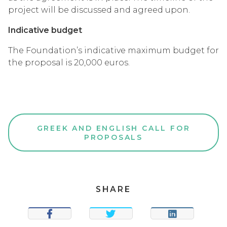
project will be discussed and agreed upon.
Indicative budget
The Foundation’s indicative maximum budget for
the proposal is 20,000 euros.
GREEK AND ENGLISH CALL FOR
PROPOSALS
SHARE
SHARE
TWEET
SHARE