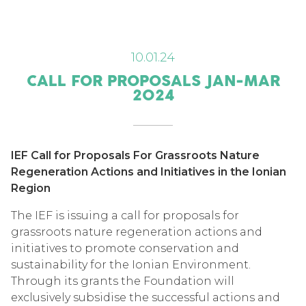
10.01.24
CALL FOR PROPOSALS JAN-MAR
2024
IEF Call for Proposals For Grassroots Nature
Regeneration Actions and Initiatives in the Ionian
Region
The IEF is issuing a call for proposals for
grassroots nature regeneration actions and
initiatives to promote conservation and
sustainability for the Ionian Environment.
Through its grants the Foundation will
exclusively subsidise the successful actions and