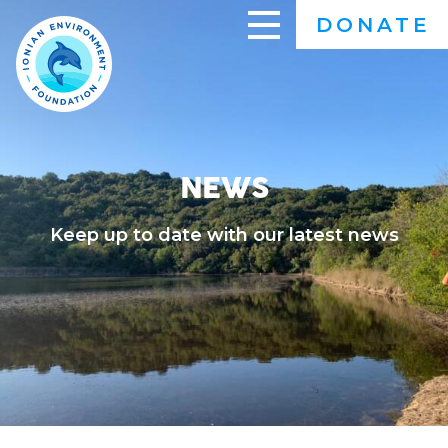
Skip
DONATE
to
main
content
NEWS
Keep up to date with our latest news