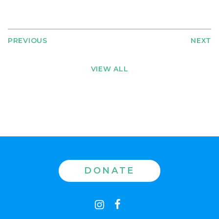
PREVIOUS
NEXT
VIEW ALL
DONATE
Contact
instagram
facebook
us