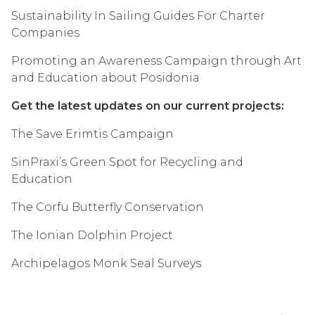
Sustainability In Sailing Guides For Charter
Companies
Promoting an Awareness Campaign through Art
and Education about Posidonia
Get the latest updates on our current projects:
The Save Erimtis Campaign
SinPraxi’s Green Spot for Recycling and
Education
The Corfu Butterfly Conservation
The Ionian Dolphin Project
Archipelagos Monk Seal Surveys