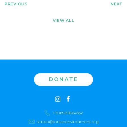
PREVIOUS
NEXT
VIEW ALL
DONATE
Contact
instagram
facebook
us
+306981864552
simon@ionianenvironment.org