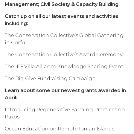
Management; Civil Society & Capacity Building
Catch up on all our latest events and activities
including:
The Conservation Collective’s Global Gathering
in Corfu
The Conservation Collective’s Award Ceremony
The IEF Villa Alliance Knowledge Sharing Event
The Big Give Fundraising Campaign
Learn about some our newest grants awarded in
April:
Introducing Regenerative Farming Practices on
Paxos
Ocean Education on Remote Ionian Islands