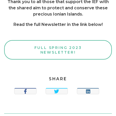
Thank you to all those that support the IEF with
the shared aim to protect and conserve these
precious Ionian Islands.
Read the full Newsletter in the link below!
FULL SPRING 2023
NEWSLETTER!
SHARE
SHARE
TWEET
SHARE