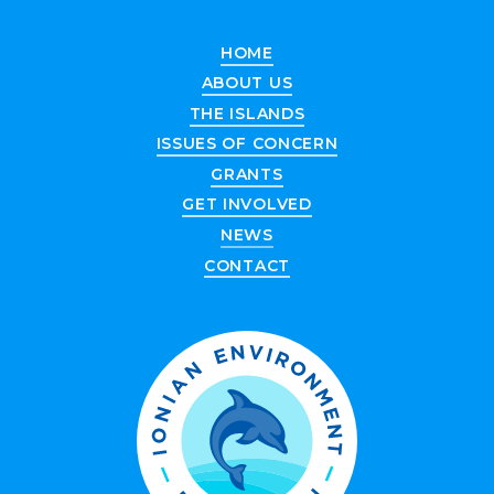
HOME
ABOUT US
THE ISLANDS
ISSUES OF CONCERN
GRANTS
GET INVOLVED
NEWS
CONTACT