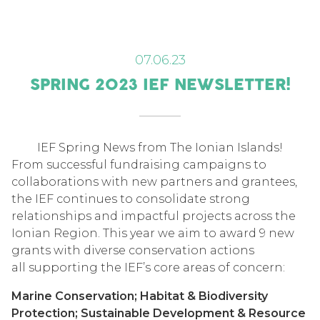
07.06.23
SPRING 2023 IEF NEWSLETTER!
IEF Spring News from The Ionian Islands!
From successful fundraising campaigns to
collaborations with new partners and grantees,
the IEF continues to consolidate strong
relationships and impactful projects across the
Ionian Region. This year we aim to award 9 new
grants with diverse conservation actions
all supporting the IEF’s core areas of concern:
Marine Conservation; Habitat & Biodiversity
Protection; Sustainable Development & Resource