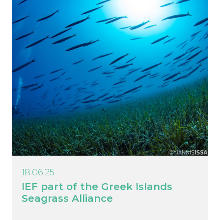
18.06.25
IEF part of the Greek Islands
Seagrass Alliance