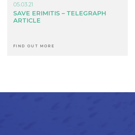
05.03.21
SAVE ERIMITIS – TELEGRAPH
ARTICLE
FIND OUT MORE