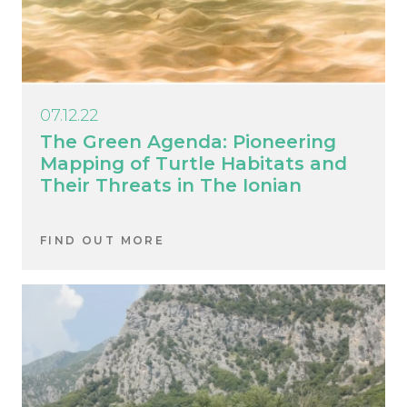
07.12.22
The Green Agenda: Pioneering
Mapping of Turtle Habitats and
Their Threats in The Ionian
FIND OUT MORE