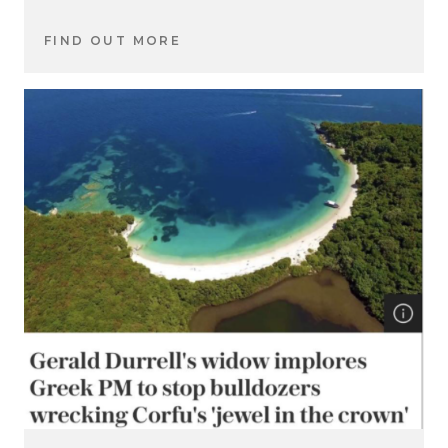
FIND OUT MORE