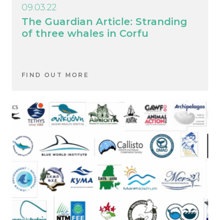
09.03.22
The Guardian Article: Stranding
of three whales in Corfu
FIND OUT MORE