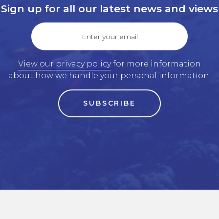
Sign up for all our latest news and views
Enter your email
View our privacy policy
for more information
about how we handle your personal information.
SUBSCRIBE