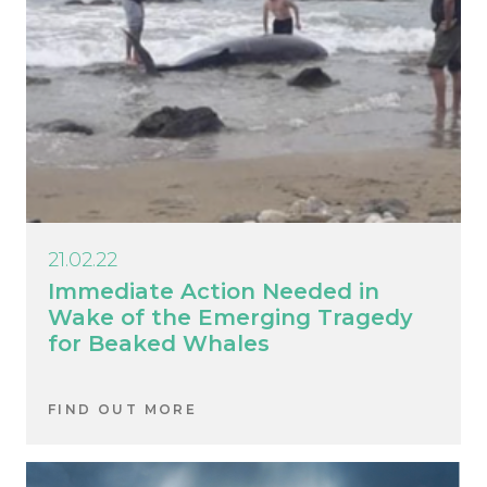
21.02.22
Immediate Action Needed in
Wake of the Emerging Tragedy
for Beaked Whales
FIND OUT MORE