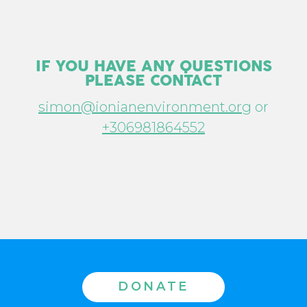
IF YOU HAVE ANY QUESTIONS
PLEASE CONTACT
simon@ionianenvironment.org
or
+306981864552
DONATE