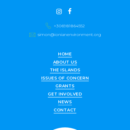
Contact
instagram
facebook
us
+306981864552
simon@ionianenvironment.org
HOME
ABOUT US
THE ISLANDS
ISSUES OF CONCERN
GRANTS
GET INVOLVED
NEWS
CONTACT