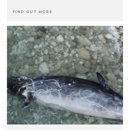
FIND OUT MORE