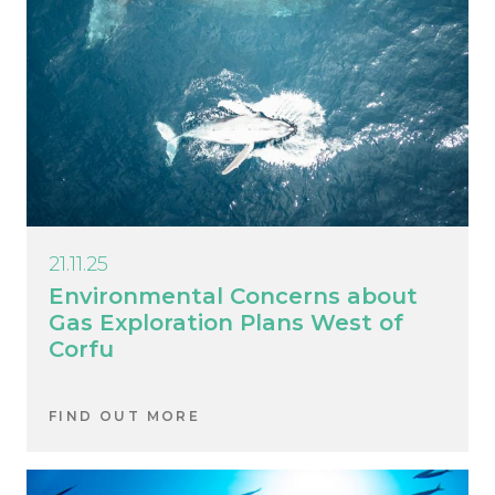
21.11.25
Environmental Concerns about
Gas Exploration Plans West of
Corfu
FIND OUT MORE