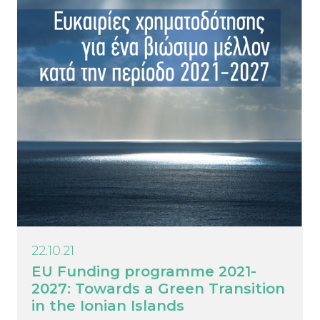
22.10.21
EU Funding programme 2021-
2027: Towards a Green Transition
in the Ionian Islands