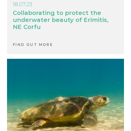
18.07.23
Collaborating to protect the
underwater beauty of Erimitis,
NE Corfu
FIND OUT MORE