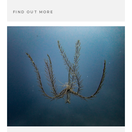
FIND OUT MORE