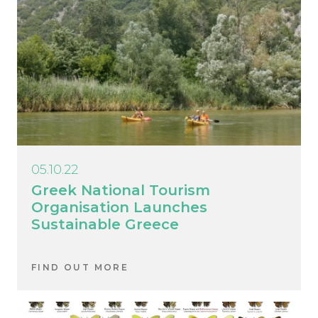
05.10.22
Greek National Tourism
Organisation Launches
Sustainable Greece
FIND OUT MORE