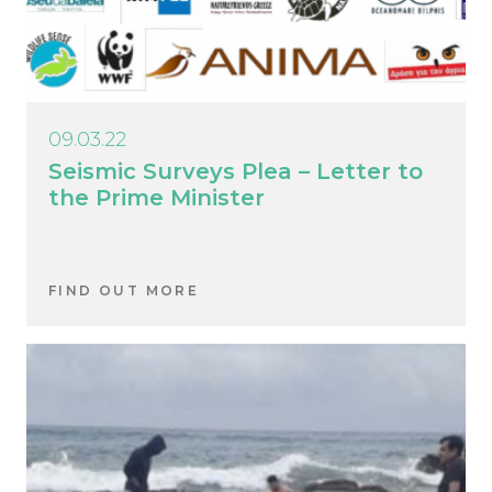
09.03.22
Seismic Surveys Plea – Letter to
the Prime Minister
FIND OUT MORE