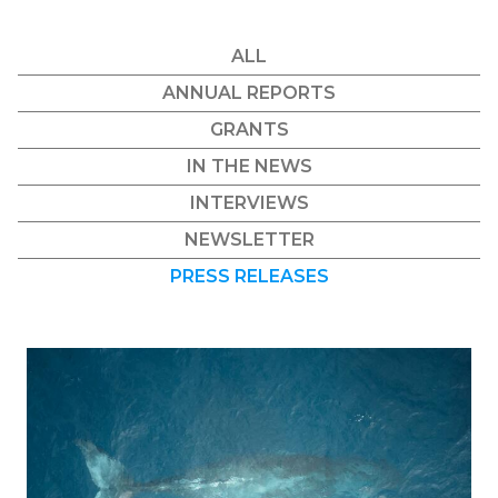
ALL
ANNUAL REPORTS
GRANTS
IN THE NEWS
INTERVIEWS
NEWSLETTER
PRESS RELEASES