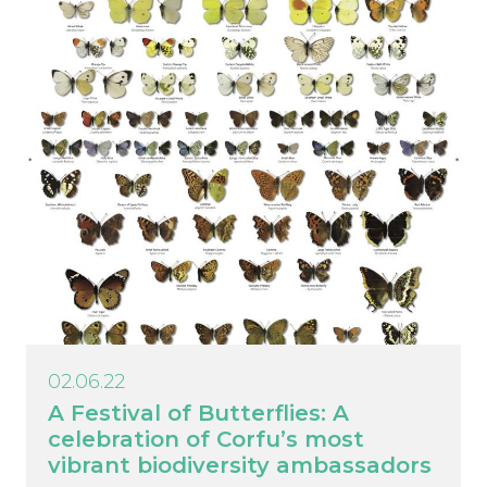
02.06.22
A Festival of Butterflies: A
celebration of Corfu’s most
vibrant biodiversity ambassadors