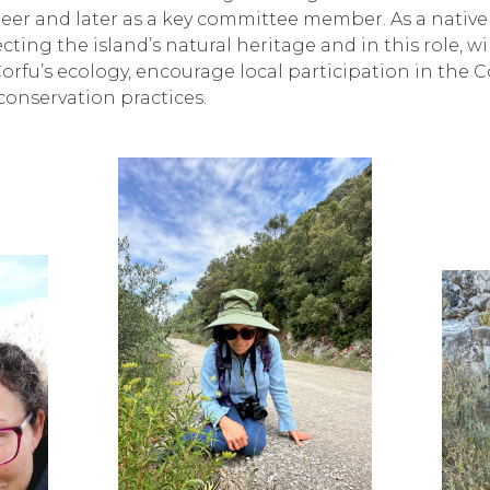
unteer and later as a key committee member. As a native
ting the island’s natural heritage and in this role, wi
rfu’s ecology, encourage local participation in the Co
conservation practices.