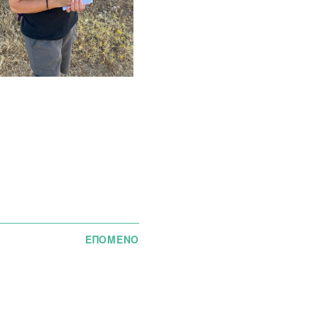
ΕΠΟΜΕΝΟ