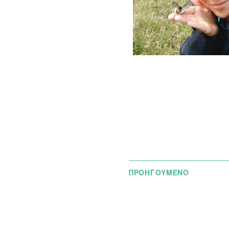
ΠΡΟΗΓΟΥΜΕΝΟ