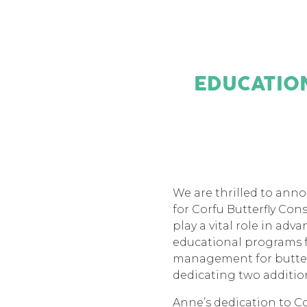
EDUCATION
We are thrilled to ann
for Corfu Butterfly Con
play a vital role in ad
educational programs f
management for butterf
dedicating two addition
Anne’s dedication to C