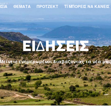
ΗΣΙΆ
ΘΈΜΑΤΑ
ΠΡΌΤΖΕΚΤ
ΤΙ ΜΠΟΡΕΙΣ ΝΑ ΚΑΝΕΙΣ
ΕΙΔΉΣΕΙΣ
Μείνετε ενημερωμένοι διαβάζοντας τα νέα μα