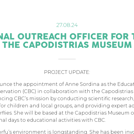
27.08.24
AL OUTREACH OFFICER FOR 
THE CAPODISTRIAS MUSEUM
PROJECT UPDATE:
ounce the appointment of Anne Sordina as the Educat
servation (CBC) in collaboration with the Capodistria
vancing CBC’s mission by conducting scientific resear
or children and local groups, and providing expert a
lies. She will be based at the Capodistrias Museum o
al days to educational activities with CBC.
orfu’s environment is longstanding. She has been inv