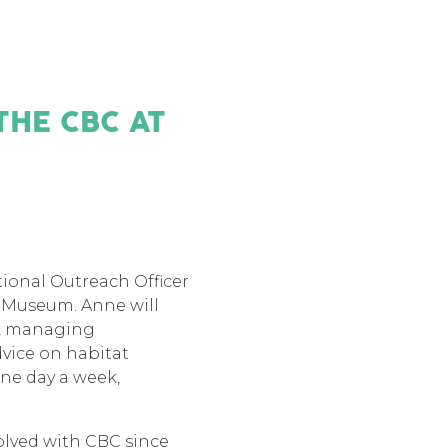
THE CBC AT
ional Outreach Officer
s Museum. Anne will
ch, managing
dvice on habitat
ne day a week,
olved with CBC since