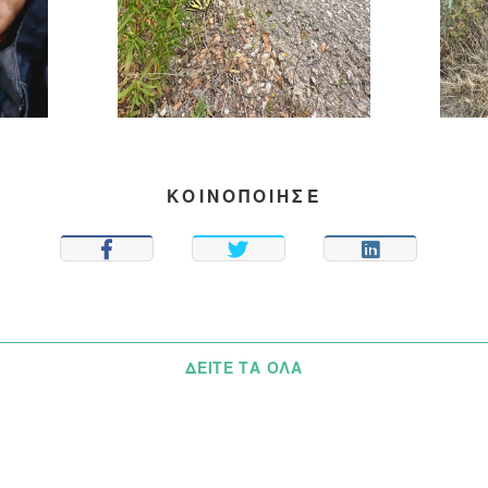
ΚΟΙΝΟΠΟΙΗΣΕ
SHARE
TWEET
SHARE
ΔΕΊΤΕ ΤΑ ΌΛΑ