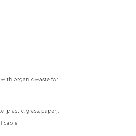
with organic waste for
(plastic, glass, paper).
licable.