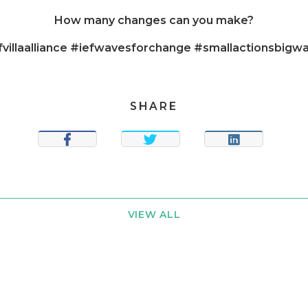
How many changes can you make?
fvillaalliance #iefwavesforchange #smallactionsbigw
SHARE
SHARE
TWEET
SHARE
VIEW ALL