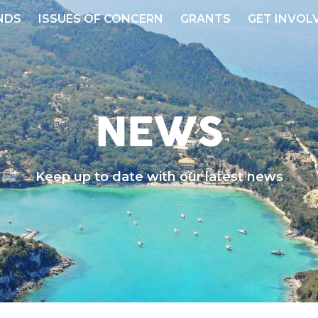
NDS
ISSUES OF CONCERN
GRANTS
GET INVOL
NEWS
Keep up to date with our latest news