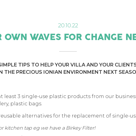
20.10.22
 OWN WAVES FOR CHANGE N
IMPLE TIPS TO HELP YOUR VILLA AND YOUR CLIENT
N THE PRECIOUS IONIAN ENVIRONMENT NEXT SEASO
 least 3 single-use plastic products from our business,
lery, plastic bags.
usable alternatives for the replacement of single-use
 or kitchen tap eg we have a Birkey Filter!