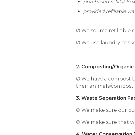
purchased refillable 
provided refillable wa
Ø We source refillable
Ø We use laundry basket
2. Composting/Organi
Ø We have a compost bi
their animals/compost.
3. Waste Separation Faci
Ø We make sure our busin
Ø We make sure that we 
4. Water Conservation E