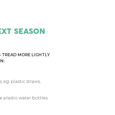
EXT SEASON
S TREAD MORE LIGHTLY
N:
 eg: plastic straws,
 plastic water bottles: