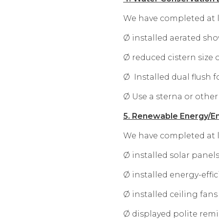
We have completed at le
Ø installed aerated sh
Ø reduced cistern size 
Ø Installed dual flush f
Ø Use a sterna or other
5. Renewable Energy/En
We have completed at le
Ø installed solar panel
Ø installed energy-effic
Ø installed ceiling fan
Ø displayed polite remi