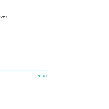
aves
NEXT