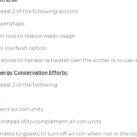
ast 2 of the following actions:
owers/taps
on loos to reduce water usage.
or low flush option
 stores to harvest rainwater over the winter or to use 
ergy Conservation Efforts:
ast 2 of the following:
s
ient air con units
s instead of/to complement air con units
nders to guests to turn off air con when not in the r