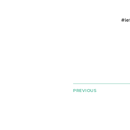
#ie
PREVIOUS