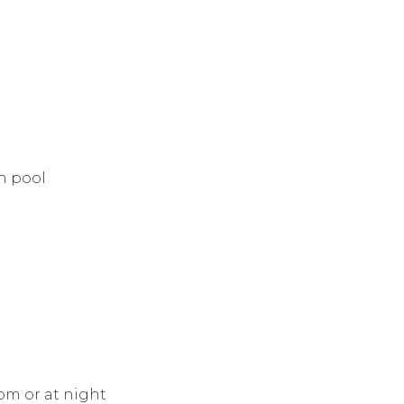
in pool
oom or at night