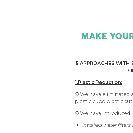
MAKE YOUR
5 APPROACHES WITH S
O
1.Plastic Reduction:
Ø We have eliminated at
plastic cups, plastic cut
Ø We have introduced re
installed water filters