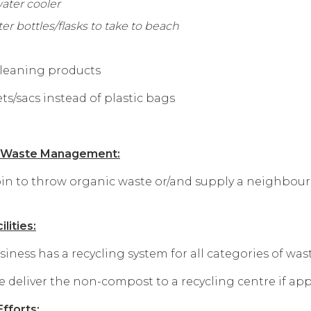
water cooler
ter bottles/flasks to take to beach
 cleaning products
s/sacs instead of plastic bags
c Waste Management:
n to throw organic waste or/and supply a neighbour 
lities:
ess has a recycling system for all categories of waste 
deliver the non-compost to a recycling centre if app
fforts: