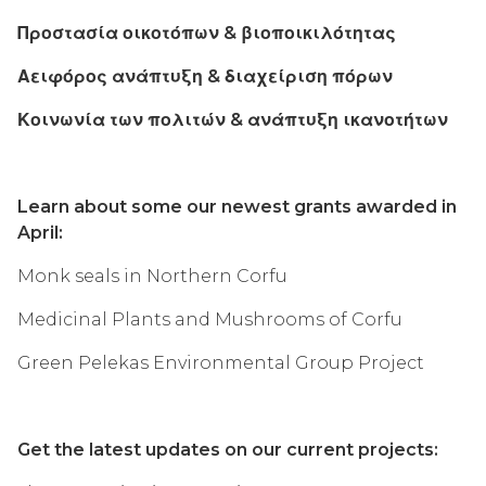
Προστασία οικοτόπων & βιοποικιλότητας
Αειφόρος ανάπτυξη & διαχείριση πόρων
Κοινωνία των πολιτών & ανάπτυξη ικανοτήτων
Learn about some our newest grants awarded in
April:
Monk seals in Northern Corfu
Medicinal Plants and Mushrooms of Corfu
Green Pelekas Environmental Group Project
Get the latest updates on our current projects: