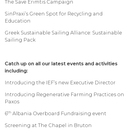
The Save Erimtis Campaign
SinPraxi’s Green Spot for Recycling and
Education
Greek Sustainable Sailing Alliance: Sustainable
Sailing Pack
Catch up on all our latest events and activities
including:
Introducing the IEF’s new Executive Director
Introducing Regenerative Farming Practices on
Paxos
th
6
Albania Overboard Fundraising event
Screening at The Chapel in Bruton