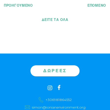
ΠΡΟΗΓΟΥΜΕΝΟ
ΕΠΟΜΕΝΟ
ΔΕΊΤΕ ΤΑ ΌΛΑ
ΔΩΡΕΈΣ
Contact
instagram
facebook
us
+306981864552
simon@ionianenvironment.org