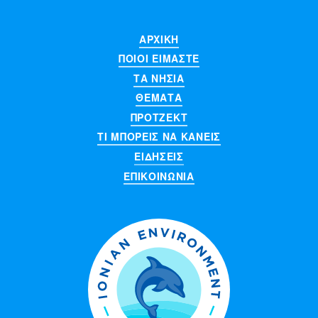
ΑΡΧΙΚΉ
ΠΟΙΟΊ ΕΊΜΑΣΤΕ
ΤΑ ΝΗΣΙΆ
ΘΈΜΑΤΑ
ΠΡΌΤΖΕΚΤ
ΤΙ ΜΠΟΡΕΙΣ ΝΑ ΚΑΝΕΙΣ
ΕΙΔΉΣΕΙΣ
ΕΠΙΚΟΙΝΩΝΊΑ