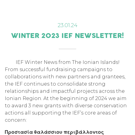
23.01.24
WINTER 2023 IEF NEWSLETTER!
IEF Winter News from The Ionian Islands!
From successful fundraising campaigns to
collaborations with new partners and grantees,
the IEF continues to consolidate strong
relationships and impactful projects across the
Ionian Region. At the beginning of 2024 we aim
to award 3 new grants with diverse conservation
actions all supporting the IEF’s core areas of
concern:
Προστασία θαλάσσιου περιβάλλοντος