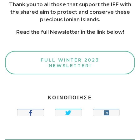
Thank you to all those that support the IEF with
the shared aim to protect and conserve these
precious Ionian Islands.
Read the full Newsletter in the link below!
FULL WINTER 2023
NEWSLETTER!
ΚΟΙΝΟΠΟΙΗΣΕ
SHARE
TWEET
SHARE